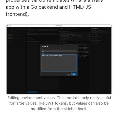
app with a Go backend and HTML+JS
frontend).
Editing environment values. This modal is only really useful
for large values, like JWT tokens, but values can also be
modified from the sidebar itself.