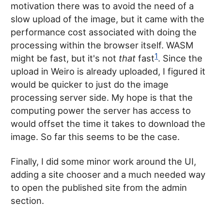
motivation there was to avoid the need of a
slow upload of the image, but it came with the
performance cost associated with doing the
processing within the browser itself. WASM
1
might be fast, but it's not
that
fast
. Since the
upload in Weiro is already uploaded, I figured it
would be quicker to just do the image
processing server side. My hope is that the
computing power the server has access to
would offset the time it takes to download the
image. So far this seems to be the case.
Finally, I did some minor work around the UI,
adding a site chooser and a much needed way
to open the published site from the admin
section.