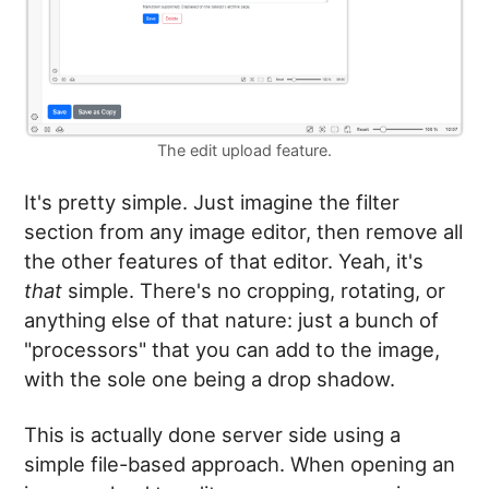
The edit upload feature.
It's pretty simple. Just imagine the filter
section from any image editor, then remove all
the other features of that editor. Yeah, it's
that
simple. There's no cropping, rotating, or
anything else of that nature: just a bunch of
"processors" that you can add to the image,
with the sole one being a drop shadow.
This is actually done server side using a
simple file-based approach. When opening an