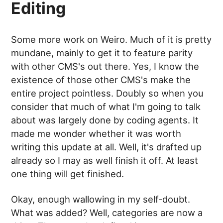
Editing
Some more work on Weiro. Much of it is pretty
mundane, mainly to get it to feature parity
with other CMS's out there. Yes, I know the
existence of those other CMS's make the
entire project pointless. Doubly so when you
consider that much of what I'm going to talk
about was largely done by coding agents. It
made me wonder whether it was worth
writing this update at all. Well, it's drafted up
already so I may as well finish it off. At least
one thing will get finished.
Okay, enough wallowing in my self-doubt.
What was added? Well, categories are now a