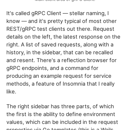
It's called gRPC Client — stellar naming, I
know — and it's pretty typical of most other
REST/gRPC test clients out there. Request
details on the left, the latest response on the
right. A list of saved requests, along with a
history, in the sidebar, that can be recalled
and resent. There's a reflection browser for
gRPC endpoints, and a command for
producing an example request for service
methods, a feature of Insomnia that I really
like.
The right sidebar has three parts, of which
the first is the ability to define environment
values, which can be included in the request
properties via Go templates (this is a Wails