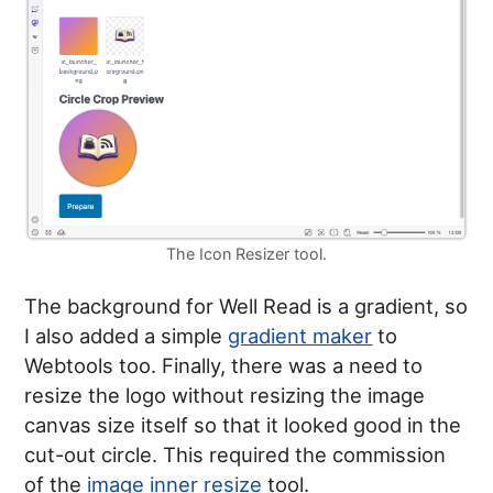
The Icon Resizer tool.
The background for Well Read is a gradient, so
I also added a simple
gradient maker
to
Webtools too. Finally, there was a need to
resize the logo without resizing the image
canvas size itself so that it looked good in the
cut-out circle. This required the commission
of the
image inner resize
tool.