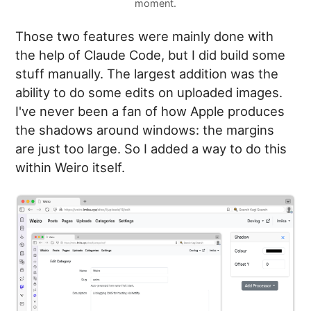
moment.
Those two features were mainly done with
the help of Claude Code, but I did build some
stuff manually. The largest addition was the
ability to do some edits on uploaded images.
I've never been a fan of how Apple produces
the shadows around windows: the margins
are just too large. So I added a way to do this
within Weiro itself.