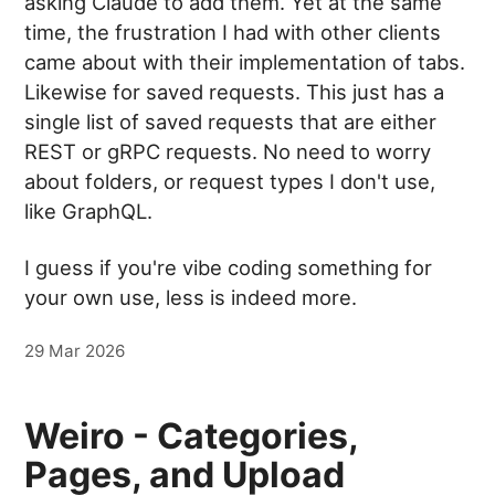
asking Claude to add them. Yet at the same
time, the frustration I had with other clients
came about with their implementation of tabs.
Likewise for saved requests. This just has a
single list of saved requests that are either
REST or gRPC requests. No need to worry
about folders, or request types I don't use,
like GraphQL.
I guess if you're vibe coding something for
your own use, less is indeed more.
29 Mar 2026
Weiro - Categories,
Pages, and Upload