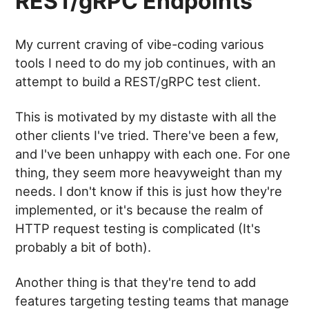
REST/gRPC Endpoints
My current craving of vibe-coding various
tools I need to do my job continues, with an
attempt to build a REST/gRPC test client.
This is motivated by my distaste with all the
other clients I've tried. There've been a few,
and I've been unhappy with each one. For one
thing, they seem more heavyweight than my
needs. I don't know if this is just how they're
implemented, or it's because the realm of
HTTP request testing is complicated (It's
probably a bit of both).
Another thing is that they're tend to add
features targeting testing teams that manage