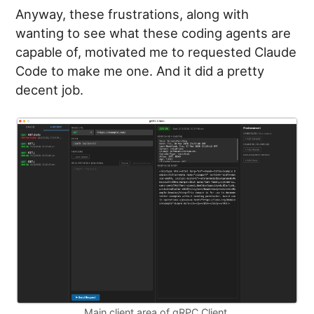
Anyway, these frustrations, along with
wanting to see what these coding agents are
capable of, motivated me to requested Claude
Code to make me one. And it did a pretty
decent job.
Main client area of gRPC Client.