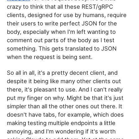
crazy to think that all these REST/gRPC
clients, designed for use by humans, require
their users to write perfect JSON for the
body, especially when I'm left wanting to
comment out parts of the body as I test
something. This gets translated to JSON
when the request is being sent.
So all in all, it's a pretty decent client, and
despite it being like many other clients out
there, it's pleasant to use. And I can't really
put my finger on why. Might be that it's just
simpler than all the other ones out there. It
doesn't have tabs, for example, which does
making testing multiple endpoints a little
annoying, and I'm wondering if it's worth