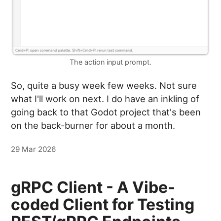
The action input prompt.
So, quite a busy week few weeks. Not sure
what I'll work on next. I do have an inkling of
going back to that Godot project that's been
on the back-burner for about a month.
29 Mar 2026
gRPC Client - A Vibe-
coded Client for Testing