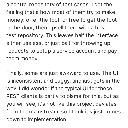
a central repository of test cases. I get the
feeling that's how most of them try to make
money: offer the tool for free to get the foot
in the door, then upsell them with a hosted
test repository. This leaves half the interface
either useless, or just bait for throwing up
requests to setup a service account and pay
them money.
Finally, some are just awkward to use. The UI
is inconsistent and buggy, and just gets in the
way. I did wonder if the typical UI for these
REST clients is partly to blame for this, but as
you will see, it's not like this project deviates
from the mainstream, so I think it's just comes
down to implementation.