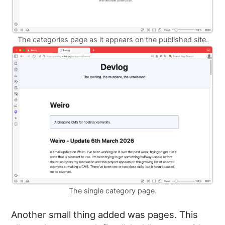
The categories page as it appears on the published site.
The single category page.
Another small thing added was pages. This