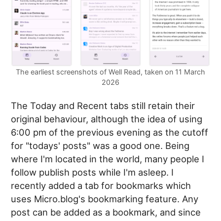
The earliest screenshots of Well Read, taken on 11 March
2026
The Today and Recent tabs still retain their
original behaviour, although the idea of using
6:00 pm of the previous evening as the cutoff
for "todays' posts" was a good one. Being
where I'm located in the world, many people I
follow publish posts while I'm asleep. I
recently added a tab for bookmarks which
uses Micro.blog's bookmarking feature. Any
post can be added as a bookmark, and since