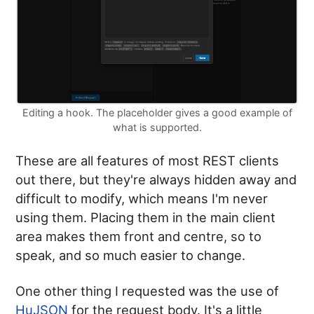
Editing a hook. The placeholder gives a good example of
what is supported.
These are all features of most REST clients
out there, but they're always hidden away and
difficult to modify, which means I'm never
using them. Placing them in the main client
area makes them front and centre, so to
speak, and so much easier to change.
One other thing I requested was the use of
HuJSON
for the request body. It's a little