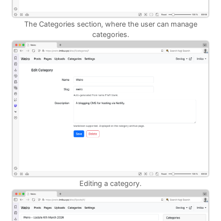
The Categories section, where the user can manage
categories.
Editing a category.