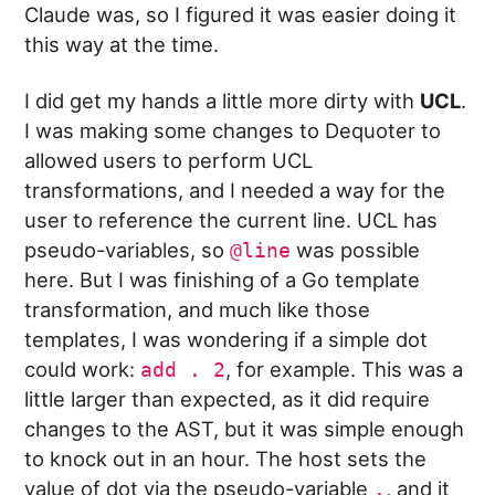
Claude was, so I figured it was easier doing it
this way at the time.
I did get my hands a little more dirty with
UCL
.
I was making some changes to Dequoter to
allowed users to perform UCL
transformations, and I needed a way for the
user to reference the current line. UCL has
pseudo-variables, so
was possible
@line
here. But I was finishing of a Go template
transformation, and much like those
templates, I was wondering if a simple dot
could work:
, for example. This was a
add . 2
little larger than expected, as it did require
changes to the AST, but it was simple enough
to knock out in an hour. The host sets the
value of dot via the pseudo-variable
, and it
.