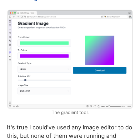
The gradient tool.
It's true I could've used any image editor to do
this, but none of them were running and