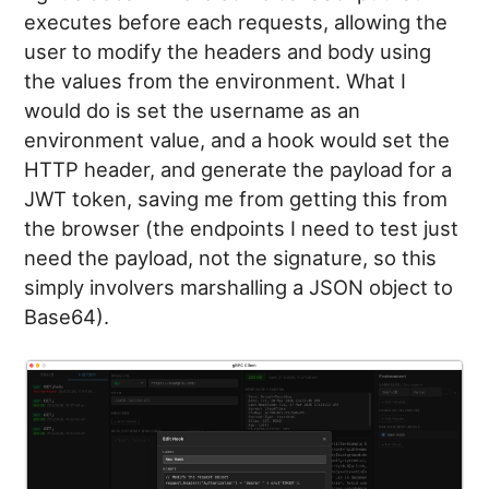
executes before each requests, allowing the
user to modify the headers and body using
the values from the environment. What I
would do is set the username as an
environment value, and a hook would set the
HTTP header, and generate the payload for a
JWT token, saving me from getting this from
the browser (the endpoints I need to test just
need the payload, not the signature, so this
simply involvers marshalling a JSON object to
Base64).