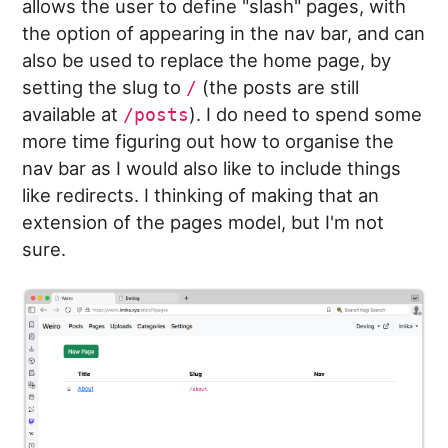
allows the user to define "slash" pages, with
the option of appearing in the nav bar, and can
also be used to replace the home page, by
setting the slug to
(the posts are still
/
available at
). I do need to spend some
/posts
more time figuring out how to organise the
nav bar as I would also like to include things
like redirects. I thinking of making that an
extension of the pages model, but I'm not
sure.