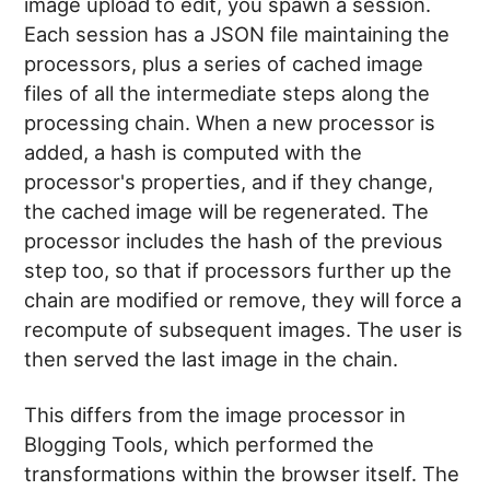
image upload to edit, you spawn a session.
Each session has a JSON file maintaining the
processors, plus a series of cached image
files of all the intermediate steps along the
processing chain. When a new processor is
added, a hash is computed with the
processor's properties, and if they change,
the cached image will be regenerated. The
processor includes the hash of the previous
step too, so that if processors further up the
chain are modified or remove, they will force a
recompute of subsequent images. The user is
then served the last image in the chain.
This differs from the image processor in
Blogging Tools, which performed the
transformations within the browser itself. The