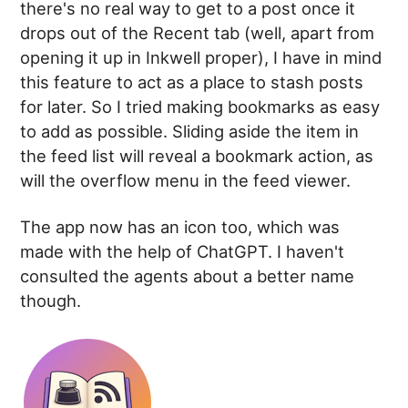
there's no real way to get to a post once it
drops out of the Recent tab (well, apart from
opening it up in Inkwell proper), I have in mind
this feature to act as a place to stash posts
for later. So I tried making bookmarks as easy
to add as possible. Sliding aside the item in
the feed list will reveal a bookmark action, as
will the overflow menu in the feed viewer.
The app now has an icon too, which was
made with the help of ChatGPT. I haven't
consulted the agents about a better name
though.