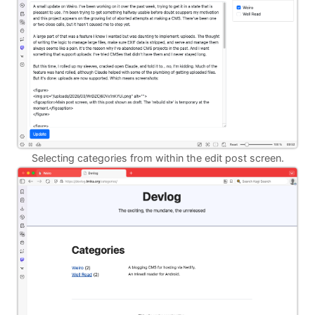
Selecting categories from within the edit post screen.