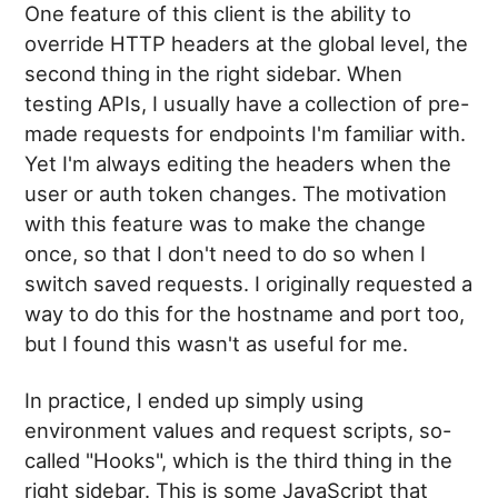
One feature of this client is the ability to
override HTTP headers at the global level, the
second thing in the right sidebar. When
testing APIs, I usually have a collection of pre-
made requests for endpoints I'm familiar with.
Yet I'm always editing the headers when the
user or auth token changes. The motivation
with this feature was to make the change
once, so that I don't need to do so when I
switch saved requests. I originally requested a
way to do this for the hostname and port too,
but I found this wasn't as useful for me.
In practice, I ended up simply using
environment values and request scripts, so-
called "Hooks", which is the third thing in the
right sidebar. This is some JavaScript that