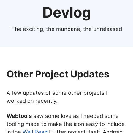
Devlog
The exciting, the mundane, the unreleased
Other Project Updates
A few updates of some other projects I
worked on recently.
Webtools
saw some love as I needed some
tooling made to make the icon easy to include
in the
Well Read
Flutter project itself. Android