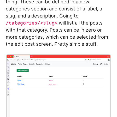
thing. These can be defined in a new
categories section and consist of a label, a
slug, and a description. Going to
will list all the posts
/categories/<slug>
with that category. Posts can be in zero or
more categories, which can be selected from
the edit post screen. Pretty simple stuff.