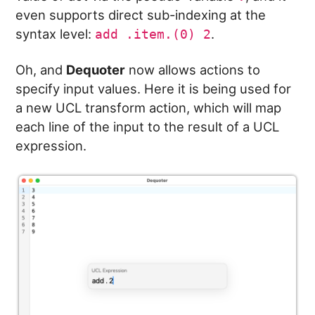
even supports direct sub-indexing at the
syntax level:
.
add .item.(0) 2
Oh, and
Dequoter
now allows actions to
specify input values. Here it is being used for
a new UCL transform action, which will map
each line of the input to the result of a UCL
expression.