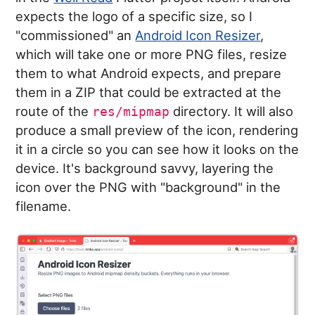
expects the logo of a specific size, so I
"commissioned" an
Android Icon Resizer
,
which will take one or more PNG files, resize
them to what Android expects, and prepare
them in a ZIP that could be extracted at the
route of the
directory. It will also
res/mipmap
produce a small preview of the icon, rendering
it in a circle so you can see how it looks on the
device. It's background savvy, layering the
icon over the PNG with "background" in the
filename.