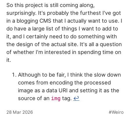
So this project is still coming along,
surprisingly. It's probably the furthest I've got
in a blogging CMS that I actually want to use. I
do have a large list of things I want to add to
it, and I certainly need to do something with
the design of the actual site. It's all a question
of whether I'm interested in spending time on
it.
Although to be fair, I think the slow down
comes from encoding the processed
image as a data URI and setting it as the
source of an
tag.
↩︎
img
28 Mar 2026
Weiro