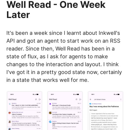
Well Read - One Week
Later
It's been a week since I learnt about Inkwell's
API and got an agent to start work on an RSS
reader. Since then, Well Read has been in a
state of flux, as I ask for agents to make
changes to the interaction and layout. I think
I've got it in a pretty good state now, certainly
in a state that works well for me.