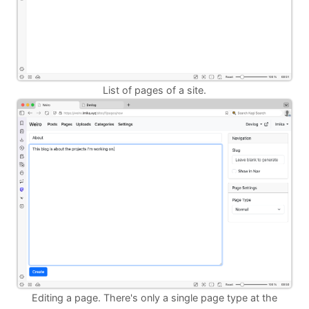
List of pages of a site.
Editing a page. There's only a single page type at the