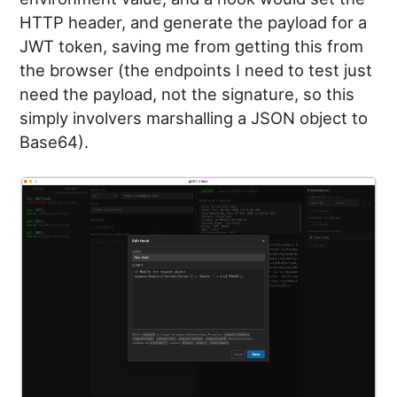
HTTP header, and generate the payload for a
JWT token, saving me from getting this from
the browser (the endpoints I need to test just
need the payload, not the signature, so this
simply involvers marshalling a JSON object to
Base64).