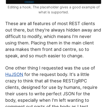
Editing a hook. The placeholder gives a good example of
what is supported.
These are all features of most REST clients
out there, but they're always hidden away and
difficult to modify, which means I'm never
using them. Placing them in the main client
area makes them front and centre, so to
speak, and so much easier to change.
One other thing I requested was the use of
HuJSON
for the request body. It's a little
crazy to think that all these REST/gRPC
clients, designed for use by humans, require
their users to write perfect JSON for the
body, especially when I'm left wanting to
comment out parts of the body as I test