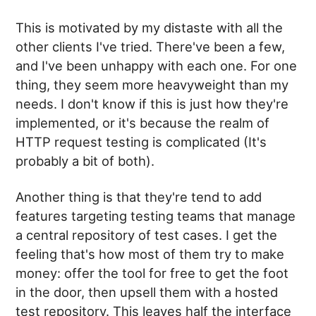
This is motivated by my distaste with all the
other clients I've tried. There've been a few,
and I've been unhappy with each one. For one
thing, they seem more heavyweight than my
needs. I don't know if this is just how they're
implemented, or it's because the realm of
HTTP request testing is complicated (It's
probably a bit of both).
Another thing is that they're tend to add
features targeting testing teams that manage
a central repository of test cases. I get the
feeling that's how most of them try to make
money: offer the tool for free to get the foot
in the door, then upsell them with a hosted
test repository. This leaves half the interface