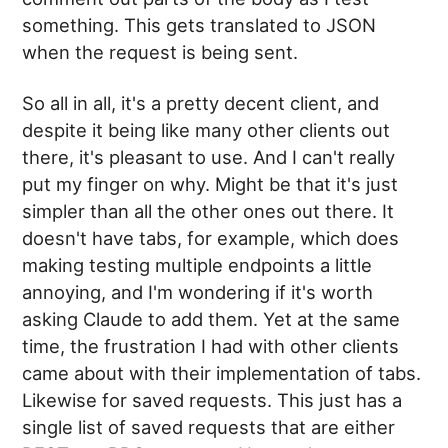
something. This gets translated to JSON
when the request is being sent.
So all in all, it's a pretty decent client, and
despite it being like many other clients out
there, it's pleasant to use. And I can't really
put my finger on why. Might be that it's just
simpler than all the other ones out there. It
doesn't have tabs, for example, which does
making testing multiple endpoints a little
annoying, and I'm wondering if it's worth
asking Claude to add them. Yet at the same
time, the frustration I had with other clients
came about with their implementation of tabs.
Likewise for saved requests. This just has a
single list of saved requests that are either