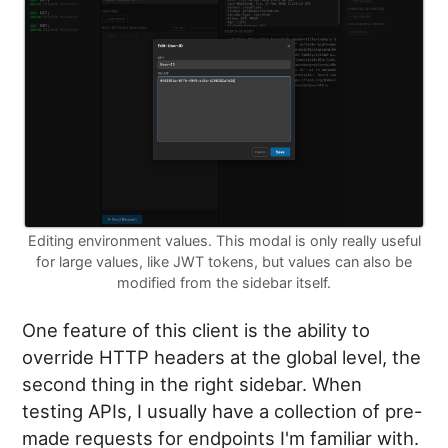
Editing environment values. This modal is only really useful
for large values, like JWT tokens, but values can also be
modified from the sidebar itself.
One feature of this client is the ability to
override HTTP headers at the global level, the
second thing in the right sidebar. When
testing APIs, I usually have a collection of pre-
made requests for endpoints I'm familiar with.