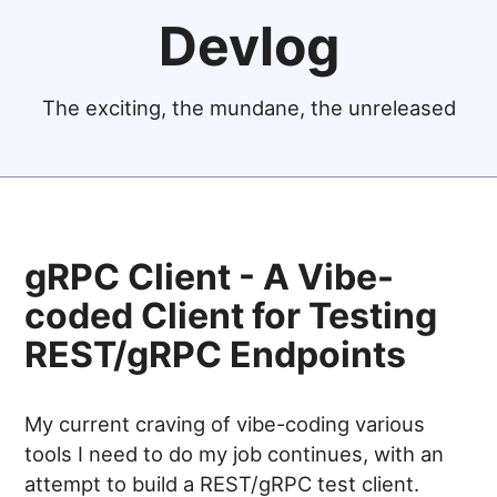
Devlog
The exciting, the mundane, the unreleased
gRPC Client - A Vibe-
coded Client for Testing
REST/gRPC Endpoints
My current craving of vibe-coding various
tools I need to do my job continues, with an
attempt to build a REST/gRPC test client.