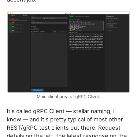
Main client area of gRPC Client.
It's called gRPC Client — stellar naming, I
know — and it's pretty typical of most other
REST/gRPC test clients out there. Request
details on the left, the latest response on the