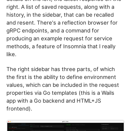
right. A list of saved requests, along with a
history, in the sidebar, that can be recalled
and resent. There's a reflection browser for
gRPC endpoints, and a command for
producing an example request for service
methods, a feature of Insomnia that I really
like.
The right sidebar has three parts, of which
the first is the ability to define environment
values, which can be included in the request
properties via Go templates (this is a Wails
app with a Go backend and HTML+JS
frontend).