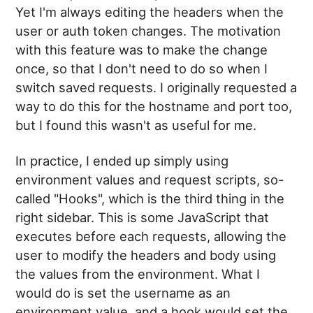
Yet I'm always editing the headers when the
user or auth token changes. The motivation
with this feature was to make the change
once, so that I don't need to do so when I
switch saved requests. I originally requested a
way to do this for the hostname and port too,
but I found this wasn't as useful for me.
In practice, I ended up simply using
environment values and request scripts, so-
called "Hooks", which is the third thing in the
right sidebar. This is some JavaScript that
executes before each requests, allowing the
user to modify the headers and body using
the values from the environment. What I
would do is set the username as an
environment value, and a hook would set the