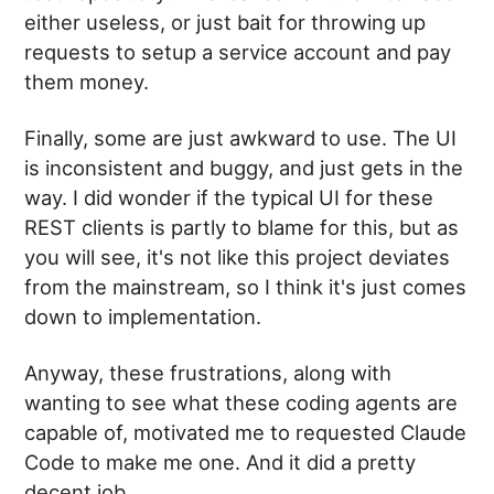
either useless, or just bait for throwing up
requests to setup a service account and pay
them money.
Finally, some are just awkward to use. The UI
is inconsistent and buggy, and just gets in the
way. I did wonder if the typical UI for these
REST clients is partly to blame for this, but as
you will see, it's not like this project deviates
from the mainstream, so I think it's just comes
down to implementation.
Anyway, these frustrations, along with
wanting to see what these coding agents are
capable of, motivated me to requested Claude
Code to make me one. And it did a pretty
decent job.